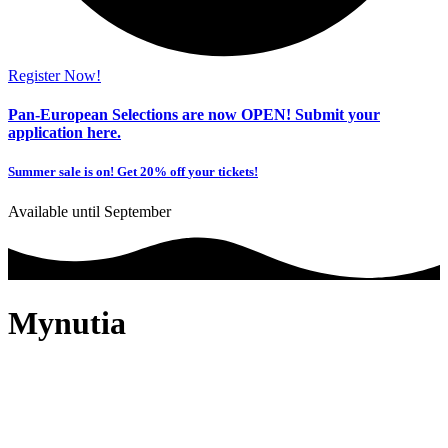
Register Now!
Pan-European Selections are now OPEN!
Submit your
application here.
Summer sale is on! Get
20% off
your tickets!
Available until September
Mynutia