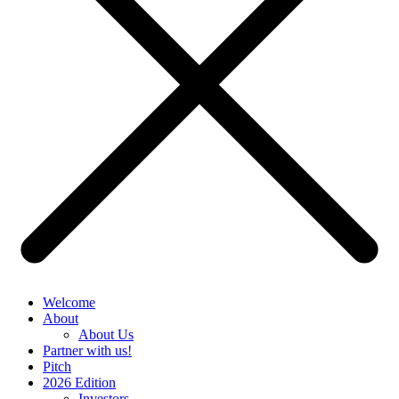
Welcome
About
About Us
Partner with us!
Pitch
2026 Edition
Investors