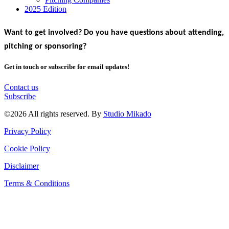
2025 Edition
Want to get involved? Do you have questions about attending,
pitching or sponsoring?
Get in touch or subscribe for email updates!
Contact us
Subscribe
©2026 All rights reserved. By
Studio Mikado
Privacy Policy
Cookie Policy
Disclaimer
Terms & Conditions