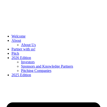
Skip
to
content
Welcome
About
About Us
Partner with us!
Pitch
2026 Edition
Investors
Sponsors and Knowledge Partners
Pitching Companies
2025 Edition