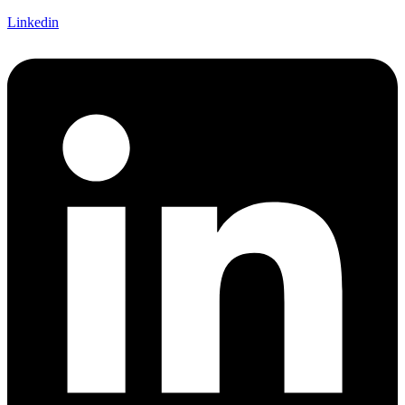
Linkedin