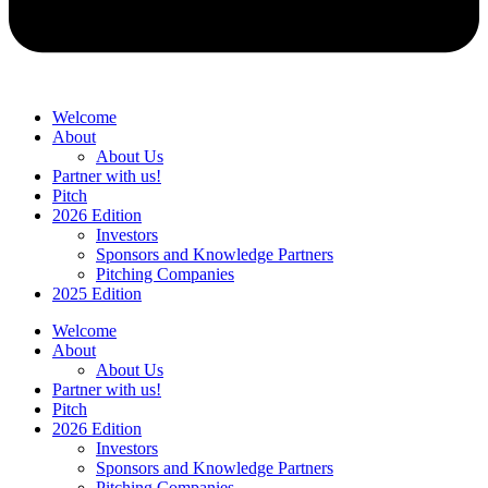
Welcome
About
About Us
Partner with us!
Pitch
2026 Edition
Investors
Sponsors and Knowledge Partners
Pitching Companies
2025 Edition
Welcome
About
About Us
Partner with us!
Pitch
2026 Edition
Investors
Sponsors and Knowledge Partners
Pitching Companies