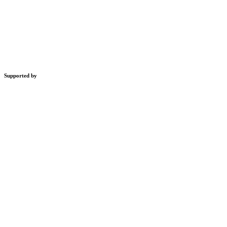
Supported by