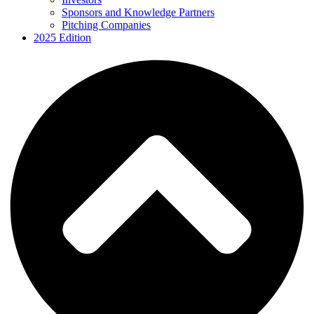
Sponsors and Knowledge Partners
Pitching Companies
2025 Edition